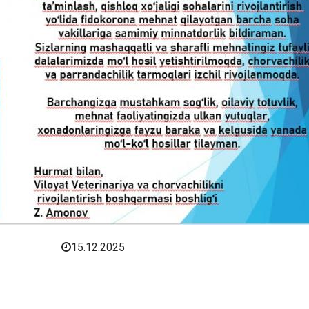
15.12.2025