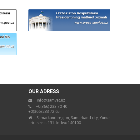
OUR ADRESS
info@samvet.uz
+0(366) 233 70 40
+0(366) 233 72 65
Samarkand region, Samarkand city, Yunus
ariq street 131. Index: 140100