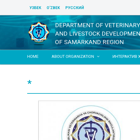
УЗБЕК
O'ZBEK
РУССКИЙ
DEPARTMENT OF VETERINAR
AND LIVESTOCK DEVELOPME
OF SAMARKAND REGION
HOME
ABOUT ORGANIZATION
ИНТЕРАКТИВ 

*