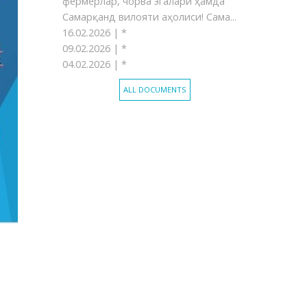
фермерлар, чорва эгалари ҳамда
Самарқанд вилояти аҳолиси! Сама...
16.02.2026 |
*
09.02.2026 |
*
04.02.2026 |
*
ALL DOCUMENTS