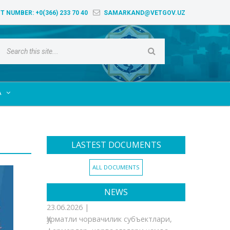
T NUMBER:
+0(366) 233 70 40
SAMARKAND@VETGOV.UZ
A

LASTEST DOCUMENTS
ALL DOCUMENTS
NEWS
23.06.2026 |
Ҳурматли чорвачилик субъектлари,