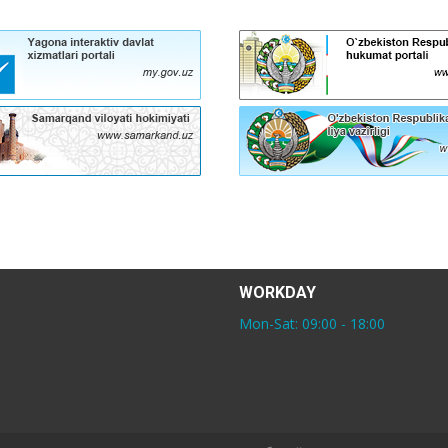
WORKDAY
Mon-Sat: 09:00 - 18:00