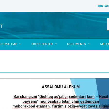
CONTAC
Y
NT
ХИЗМАТЛАР
PRESS-CENTER
DOCUMENTS
MEDI


