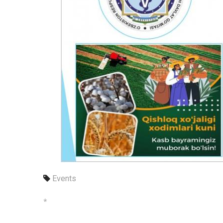
Events
*